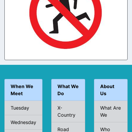
When We
What We
About
Meet
Do
Us
Tuesday
X-
What Are
Country
We
Wednesday
Road
Who