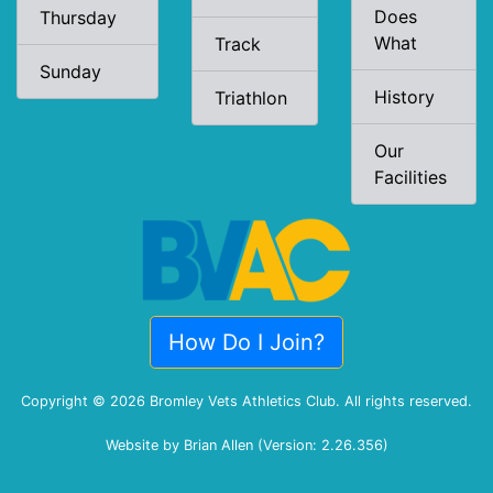
Does
Thursday
What
Track
Sunday
History
Triathlon
Our
Facilities
How Do I Join?
Copyright © 2026 Bromley Vets Athletics Club. All rights reserved.
Website by Brian Allen (Version: 2.26.356)