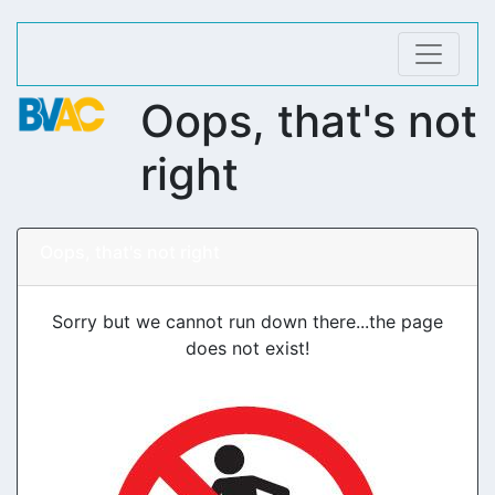
Oops, that's not
right
Oops, that's not right
Sorry but we cannot run down there...the page
does not exist!